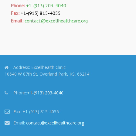
Phone:
+1-(913) 203-4040
Fax:
+1-(913) 815-4055
Email:
contact@excellhealthcare.org
Address:
Excellhealth Clinic
10640 W 87th St, Overland Park, KS, 66214
Phone:
+1-(913) 203-4040
Fax:
+1-(913) 815-4055
Email:
contact@excellhealthcare.org