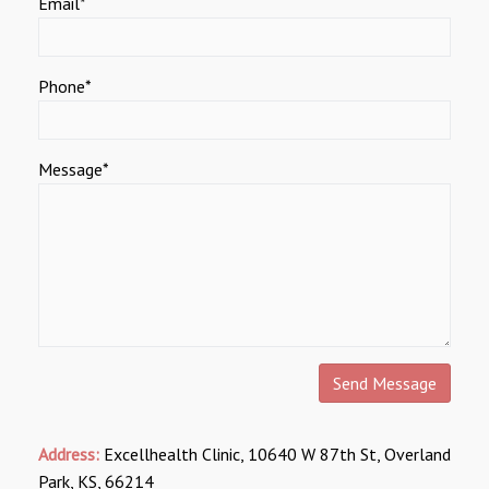
Email*
Phone*
Message*
Address:
Excellhealth Clinic, 10640 W 87th St, Overland
Park, KS, 66214