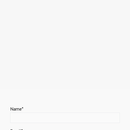
Name*