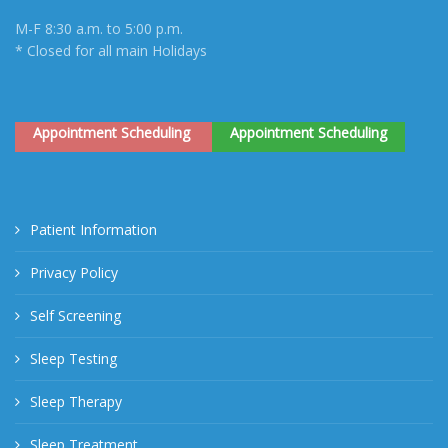
M-F 8:30 a.m. to 5:00 p.m.
* Closed for all main Holidays
Appointment Scheduling
Appointment Scheduling
Patient Information
Privacy Policy
Self Screening
Sleep Testing
Sleep Therapy
Sleep Treatment