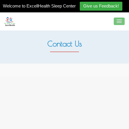
Welcome to ExcellHealth Sleep Center
Give us Feedback!
Contact Us