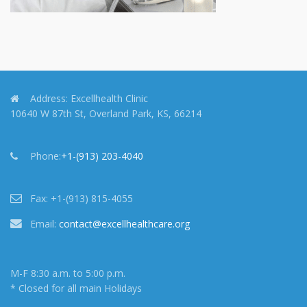
Address:
Excellhealth Clinic
10640 W 87th St, Overland Park, KS, 66214
Phone:
+1-(913) 203-4040
Fax:
+1-(913) 815-4055
Email:
contact@excellhealthcare.org
M-F 8:30 a.m. to 5:00 p.m.
* Closed for all main Holidays