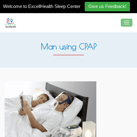
Welcome to ExcellHealth Sleep Center
Give us Feedback!
Man using CPAP