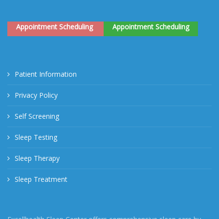
Appointment Scheduling
Appointment Scheduling
Patient Information
Privacy Policy
Self Screening
Sleep Testing
Sleep Therapy
Sleep Treatment