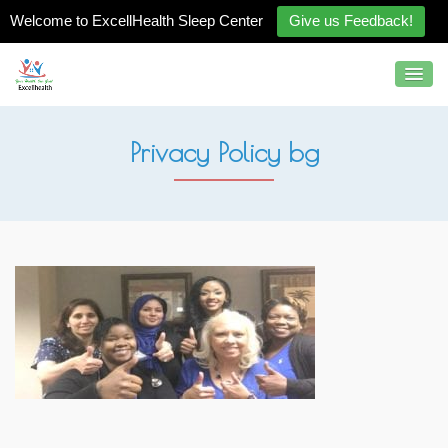
Welcome to ExcellHealth Sleep Center
Give us Feedback!
Privacy Policy bg