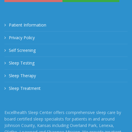
Patient Information
Privacy Policy
Self Screening
Sleep Testing
Sleep Therapy
Sleep Treatment
Excellhealth Sleep Center offers comprehensive sleep care by
board certified sleep specialists for patients in and around
Johnson County, Kansas including Overland Park, Lenexa,
Olathe, Leawood and Shawnee Mission. We provide inpatient