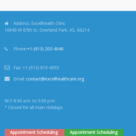
Address:
Excellhealth Clinic
10640 W 87th St, Overland Park, KS, 66214
Phone:
+1-(913) 203-4040
Fax:
+1-(913) 815-4055
Email:
contact@excellhealthcare.org
M-F 8:30 a.m. to 5:00 p.m.
* Closed for all main Holidays
Appointment Scheduling
Appointment Scheduling