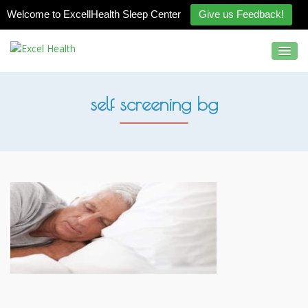
Welcome to ExcellHealth Sleep Center
Give us Feedback!
self screening bg