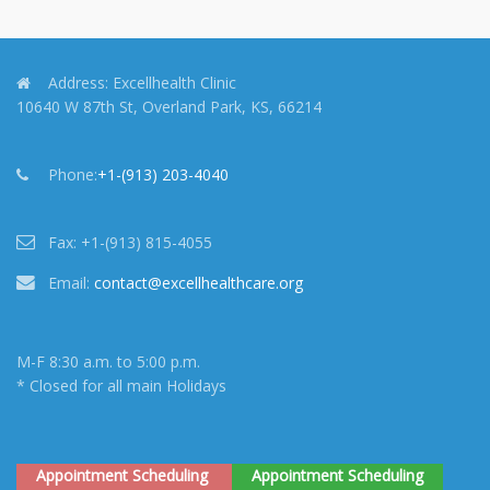
Address:
Excellhealth Clinic
10640 W 87th St, Overland Park, KS, 66214
Phone:
+1-(913) 203-4040
Fax:
+1-(913) 815-4055
Email:
contact@excellhealthcare.org
M-F 8:30 a.m. to 5:00 p.m.
* Closed for all main Holidays
Appointment Scheduling
Appointment Scheduling