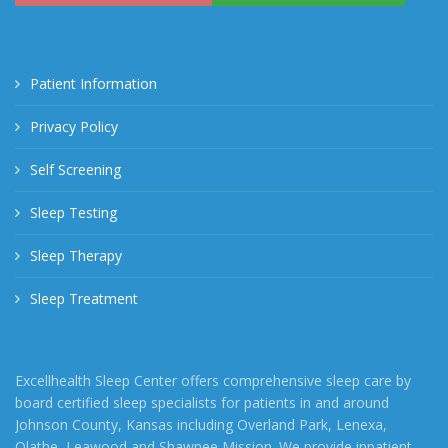
Patient Information
Privacy Policy
Self Screening
Sleep Testing
Sleep Therapy
Sleep Treatment
Excellhealth Sleep Center offers comprehensive sleep care by
board certified sleep specialists for patients in and around
Johnson County, Kansas including Overland Park, Lenexa,
Olathe, Leawood and Shawnee Mission. We provide inpatient