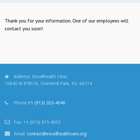
Thank you for your information. One of our employees will
contact you soon!
Address:
Excellhealth Clinic
10640 W 87th St, Overland Park, KS, 66214
Phone:
+1-(913) 203-4040
Fax:
+1-(913) 815-4055
Email:
contact@excellhealthcare.org