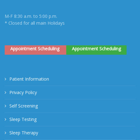
M-F 8:30 a.m. to 5:00 p.m.
* Closed for all main Holidays
Appointment Scheduling
Appointment Scheduling
Patient Information
Privacy Policy
Self Screening
Sleep Testing
Sleep Therapy