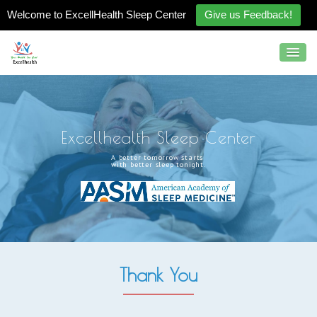
Welcome to ExcellHealth Sleep Center
Give us Feedback!
E
x
c
e
l
l
h
e
a
l
t
h
S
l
e
e
p
C
e
n
t
e
r
A
b
e
t
t
e
r
t
o
m
o
r
r
o
w
s
t
a
r
t
s
w
i
t
h
b
e
t
t
e
r
s
l
e
e
p
t
o
n
i
g
h
t
.
Thank You